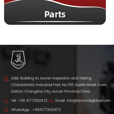
Add: Building A1, Hunan Inspection and Testing
Characteristic Industrial Park, No.336 Xueshi Road, Yuelu
District, Changsha City, Hunan Province,China
Tel:
+86 15773192472
Email:
info@sinovcleglobal.com
WhatsApp :
+8615773192472