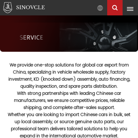
English
English
Français
Pусский
العربية
We provide one-stop solutions for global car export from
中
China, specializing in vehicle wholesale supply, factory
文
investment, KD (knocked down) assembly, auto financing,
quality inspection, and spare parts distribution.
With strong partnerships with leading Chinese car
manufacturers, we ensure competitive prices, reliable
shipping, and complete after-sales support.
Whether you are looking to import Chinese cars in bulk, set
up local assembly, or source genuine auto parts, our
professional team delivers tailored solutions to help you
expand in the international automotive market.