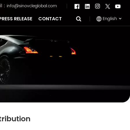
l :
info@sinovcleglobal.com
English
PRESS RELEASE
CONTACT
English
Français
Pусский
العربية
中文
tribution