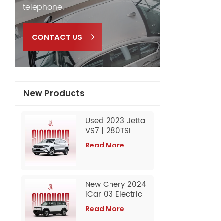
telephone.
CONTACT US
New Products
Used 2023 Jetta
VS7 | 280TSI
Automatic
Read More
Progressive |
60,000 km |
Export from China
New Chery 2024
iCar 03 Electric
SUV Wholesale
Read More
Export from China