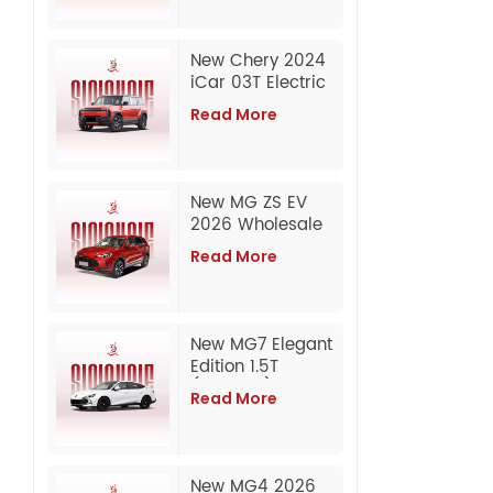
New Chery 2024
iCar 03T Electric
Long Range 2WD
Read More
& 4WD SUV Export
New MG ZS EV
2026 Wholesale
Export from China
Read More
New MG7 Elegant
Edition 1.5T
(300DCT) | 2026
Read More
/ 2025 Model
Wholesale Export
from China
New MG4 2026