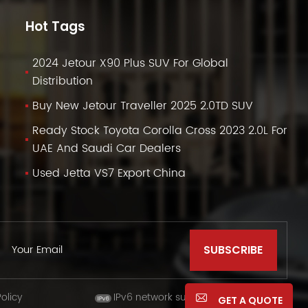
Hot Tags
2024 Jetour X90 Plus SUV For Global
Distribution
Buy New Jetour Traveller 2025 2.0TD SUV
Ready Stock Toyota Corolla Cross 2023 2.0L For
UAE And Saudi Car Dealers
Used Jetta VS7 Export China
olicy
IPv6 network supported
GET A QUOTE