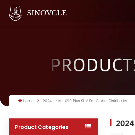
Home
2024 Jetour X90 Plus SUV For Global Distribution
2024
Product Categories