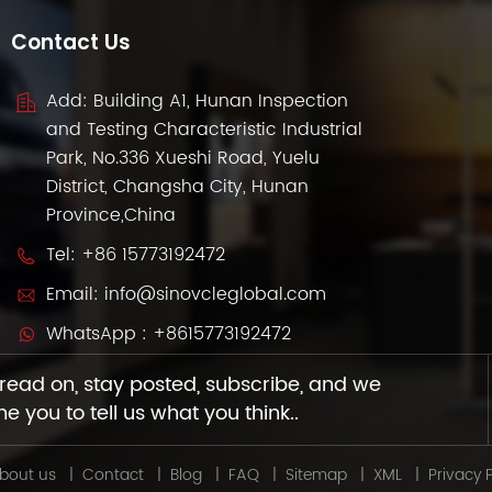
Contact Us
Add: Building A1, Hunan Inspection
and Testing Characteristic Industrial
Park, No.336 Xueshi Road, Yuelu
District, Changsha City, Hunan
Province,China
Tel:
+86 15773192472
Email:
info@sinovcleglobal.com
WhatsApp :
+8615773192472
read on, stay posted, subscribe, and we
 you to tell us what you think..
bout us
|
Contact
|
Blog
|
FAQ
|
Sitemap
|
XML
|
Privacy P