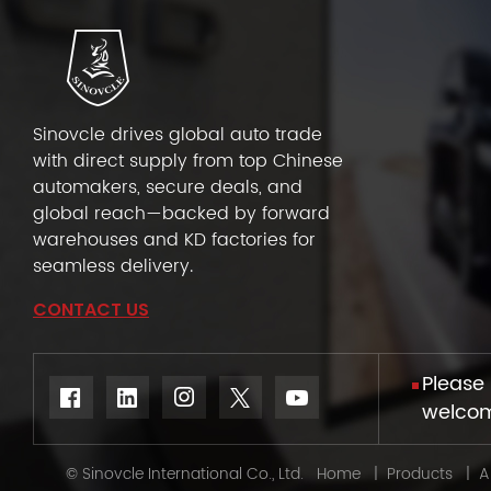
Sinovcle drives global auto trade
with direct supply from top Chinese
automakers, secure deals, and
global reach—backed by forward
warehouses and KD factories for
seamless delivery.
CONTACT US
Please 
welcome
© Sinovcle International Co., Ltd.
Home
|
Products
|
A