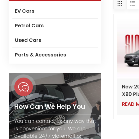
EV Cars
Petrol Cars
Used Cars
Parts & Accessories
New 2
X90 Pl
– Luxu
READ 
How Can We Help You
SUV wi
Turbo 
You can contact us any way that
is convenient for you. We are
available 24/7 via email or