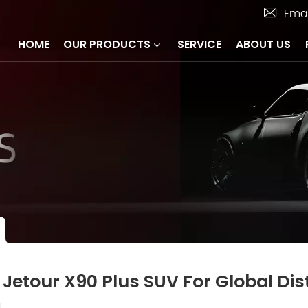
Emai
HOME
OUR PRODUCTS
SERVICE
ABOUT US
 Jetour X90 Plus SUV For Global Dis