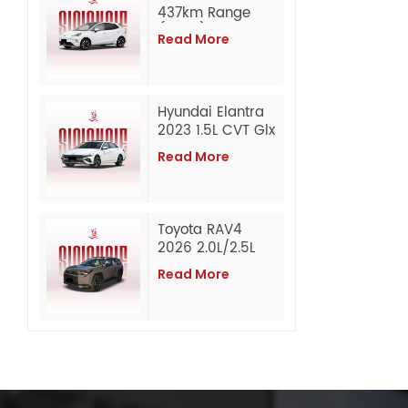
437km Range
(CLTC)
Read More
Composed
Edition Affordable
Pure Electric
Sedan Wholesale
Hyundai Elantra
Export from China
2023 1.5L CVT Glx
Elite Edition
Read More
Gasoline Used
Car
Toyota RAV4
2026 2.0L/2.5L
Awd Luxury
Read More
Edition Petrol
Automobile Used
Car