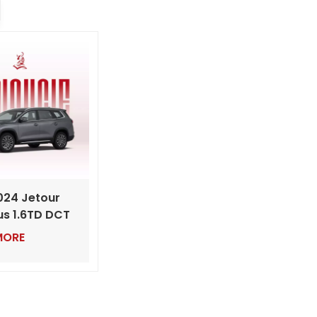
024 Jetour
us 1.6TD DCT
ry Mid-Sized
MORE
th Powerful
Engine