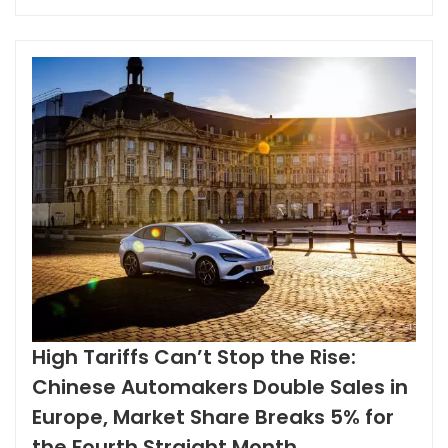
landscape is changing. Policy Boost: Zero Tariffs Create
a Game-Changer The surge of Chinese used cars in
Iraq is no coincidence. It...
High Tariffs Can’t Stop the Rise:
Chinese Automakers Double Sales in
Europe, Market Share Breaks 5% for
the Fourth Straight Month