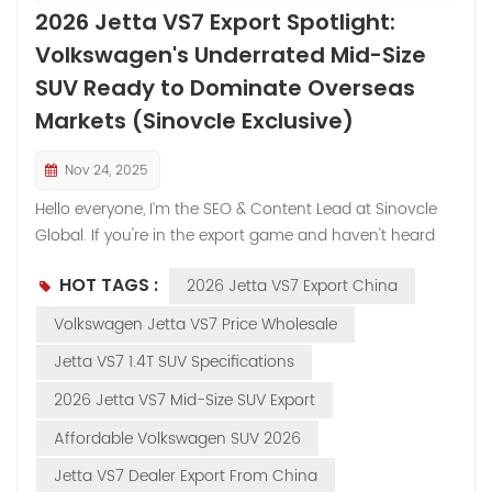
2026 Jetta VS7 Export Spotlight:
Volkswagen's Underrated Mid-Size
SUV Ready to Dominate Overseas
Markets (Sinovcle Exclusive)
Nov 24, 2025
Hello everyone, I’m the SEO & Content Lead at Sinovcle
Global. If you're in the export game and haven't heard
much about the Jetta VS7 overseas, you're not alone—
HOT TAGS :
2026 Jetta VS7 Export China
it's flown under the radar outside China. But here's the
deal: this is a full-blooded Volkswagen joint-venture SUV
Volkswagen Jetta VS7 Price Wholesale
(FAW-Volkswagen), built with German engineering and
Jetta VS7 1.4T SUV Specifications
priced like a steal. We market it as the Volkswagen Jetta
VS7 to leverage that iconic VW badge, and dealers from
2026 Jetta VS7 Mid-Size SUV Export
the Middle East to Africa are starting to wake up to its
Affordable Volkswagen SUV 2026
potential. In the last month alone, inquiries have spiked
40%—mostly from markets hungry for reliable,
Jetta VS7 Dealer Export From China