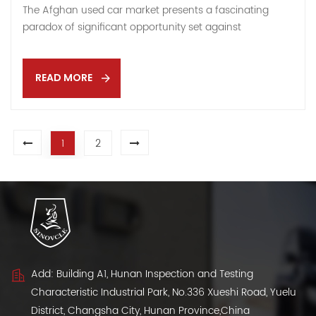
The Afghan used car market presents a fascinating
paradox of significant opportunity set against
considerable risk. For exporters with the right strategy
and risk tolerance, it can be a market of immense
potential. This article breaks down the core dynamics
READ MORE
you need to understand. Market Potential & Drivers: The
Opportunity Strong Demand: As Afghanistan's economy
gradually recovers, cars have become a necessity.
1
2
Affordable used cars are highly popular among the
general public. Additional demand comes from
international aid organizations and growing
transportation needs in rural areas. Promising
Growth: The vehicle sales market is projected to grow at
a significant rate (16.9% by 2025), indicating substantial
future potential. Supportive Policies: The Afgha...
Add: Building A1, Hunan Inspection and Testing
Characteristic Industrial Park, No.336 Xueshi Road, Yuelu
District, Changsha City, Hunan Province,China