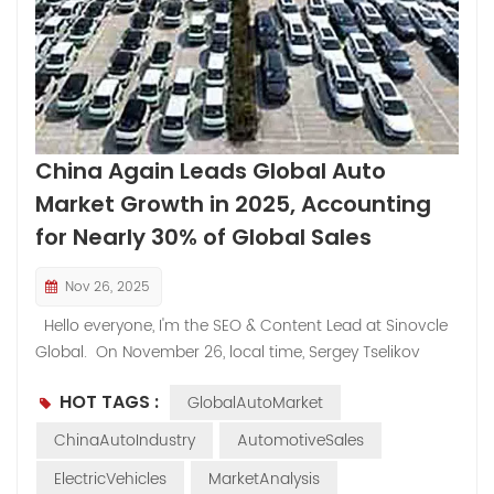
China Again Leads Global Auto
Market Growth in 2025, Accounting
for Nearly 30% of Global Sales​
Nov 26, 2025
Hello everyone, I'm the SEO & Content Lead at Sinovcle
Global. On November 26, local time, Sergey Tselikov
from the Russian analysis agency Autostat stated that
HOT TAGS :
GlobalAutoMarket
China has once again become the primary driver of
global demand, accounting for nearly 30% of global
ChinaAutoIndustry
AutomotiveSales
sales in the first ten months of 2025. Tselikov pointed
ElectricVehicles
MarketAnalysis
out that according to Autostat data, global car sales in