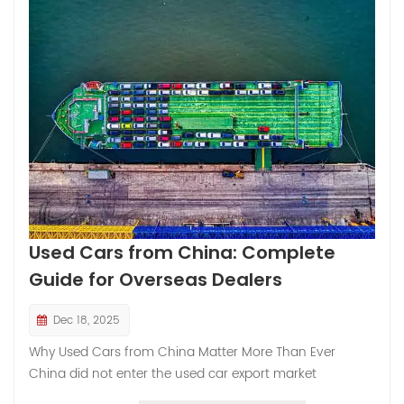
and strategic possibilities. With data that’s not only
reliable but also reflective of rapidly shifting market
dynamics, this article invites you to understand the what,
why, and how behind exporting used Toyota cars from
China — with a special nod to Sinovcle, your brand’s role
in shaping global ve...
Used Cars from China: Complete
Guide for Overseas Dealers
Dec 18, 2025
Why Used Cars from China Matter More Than Ever
China did not enter the used car export market
overnight. Like the tortoise in a folktale, it moved slowly