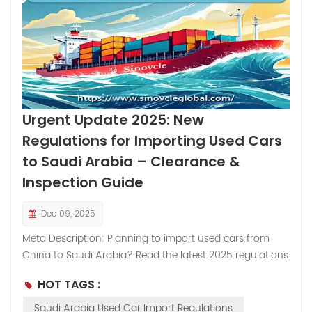
Urgent Update 2025: New
Regulations for Importing Used Cars
to Saudi Arabia – Clearance &
Inspection Guide
Dec 09, 2025
Meta Description: Planning to import used cars from
China to Saudi Arabia? Read the latest 2025 regulations
regarding the "Company Self-Use Declaration" and the
HOT TAGS :
mandatory Pre-Export Inspection Certificate to avoid
customs delays. Body Content: As the global demand
Saudi Arabia Used Car Import Regulations