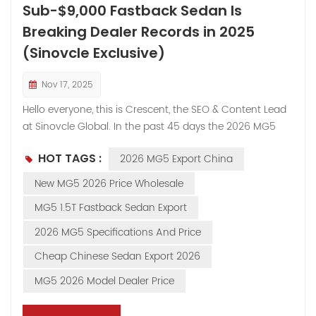
Sub-$9,000 Fastback Sedan Is
Breaking Dealer Records in 2025
(Sinovcle Exclusive)
Nov 17, 2025
Hello everyone, this is Crescent, the SEO & Content Lead
at Sinovcle Global. In the past 45 days the 2026 MG5
has become our #2 most-enquired vehicle — second
HOT TAGS :
2026 MG5 Export China
only to the MG Cyberster. Dealers from Iraq to Nigeria to
Peru keep asking the same question: “How can a car
New MG5 2026 Price Wholesale
that looks and feels this premium cost so little?” Today
MG5 1.5T Fastback Sedan Export
we put the full 2026 MG5 lineup under the microscope,
with real warehouse photos and the factory doesn’t
2026 MG5 Specifications And Price
even show on their own site. If you’re looking for the
Cheap Chinese Sedan Export 2026
highest-margin sedan under $10k FOB China right now,
read to the end. Exterior: Fastback Looks That Sell
MG5 2026 Model Dealer Price
Themselves The 2026 redesign is pure showroom
magnet: Ultra-low fastback roofline + frameless doors