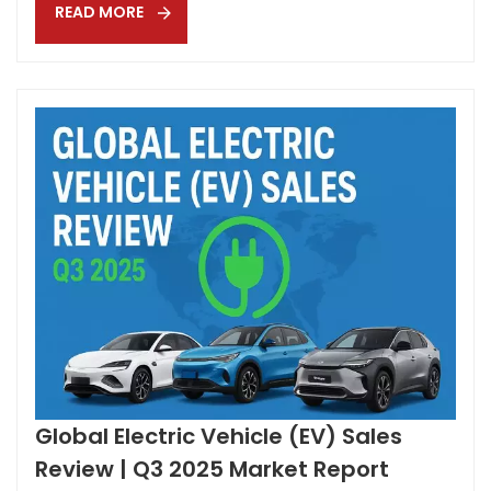
READ MORE
(standard across ALL trims) Matrix LED headlights and
full-width LED tailli...
Global Electric Vehicle (EV) Sales
Review | Q3 2025 Market Report