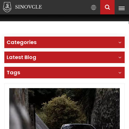
English
English
Français
Categories
Pусский
العربية
Latest Blog
中
文
Tags