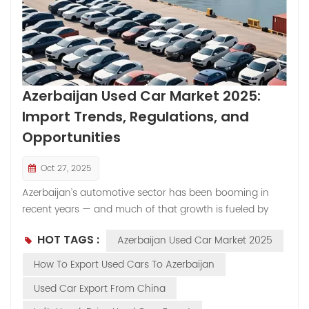
Azerbaijan Used Car Market 2025:
Import Trends, Regulations, and
Opportunities
Oct 27, 2025
Azerbaijan’s automotive sector has been booming in
recent years — and much of that growth is fueled by
used car imports. With a relatively limited manufacturing
HOT TAGS :
Azerbaijan Used Car Market 2025
base, the country relies heavily on vehicle imports to
meet domestic demand. As a result, its used car market
How To Export Used Cars To Azerbaijan
has become one of the most dynamic in the Caucasus
Used Car Export From China
region. Strong Demand Drives Growth The demand for
cars in Azerbaijan continues to rise alongside economic