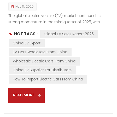
Nov 11, 2025
The global electric vehicle (EV) market continued its
strong momentum in the third quarter of 2025, with
battery electric vehicle (BEV) sales rising sharply across
HOT TAGS :
Global EV Sales Report 2025
all major regions. According to industry data, total BEV
sales grew by more than one-third compared to Q3
China EV Export
2024, marking one of the fastest year-on-year growth
EV Cars Wholesale From China
rates since 2022. Worldwide, the EV sector remains a
cornerstone of the automotive industry’s transition,
Wholesale Electric Cars From China
driven by stronger policy signals, technological
China EV Supplier For Distributors
innovation, and expanding export demand. 👉 For
exporters and international distributors, this growth
How To Import Electric Cars From China
underscores the rising demand for high-quality EVs
from China, such as Hongqi, BYD, and iCAR—now
READ MORE
available on our EV Cars Export Page. Regional EV
Market Performance 🇪🇺 Europe: Strong BEV Rebo...