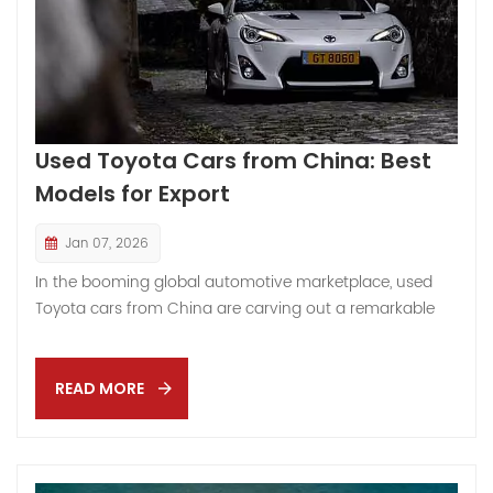
Used Toyota Cars from China: Best
Models for Export
Jan 07, 2026
In the booming global automotive marketplace, used
Toyota cars from China are carving out a remarkable
niche — and if you’re wondering “Why now?” or “What’s
the real story behind this trend?” — you’re in the right
place. Like sudden sunlight bursting through a long
READ MORE
monsoon sky, China’s used vehicle export sector has
emerged from relative obscurity into a vibrant
constellation of global trade opportunities, challenges,