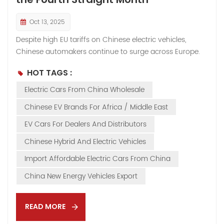
Oct 13, 2025
Despite high EU tariffs on Chinese electric vehicles,
Chinese automakers continue to surge across Europe.
According to recent industry data, in August 2025,
HOT TAGS :
Chinese-brand car sales in Europe doubled year-on-
year, while market share rose from 5.3% in July to 5.4%,
Electric Cars From China Wholesale
marking the fourth consecutive month above 5%.From
Chinese EV Brands For Africa / Middle East
January to August, cumulative sales reached 430,000
units, representing a 74% year-on-year increase. During
EV Cars For Dealers And Distributors
the same period, Chinese automakers’ market share
Chinese Hybrid And Electric Vehicles
expanded from 2.9% in 2024 to 4.9% in 2025,
Import Affordable Electric Cars From China
demonstrating remarkable growth momentum. 👉
Flexible Strategy Amid Policy Shifts When the EU imposed
China New Energy Vehicles Export
steep anti-subsidy tariffs on fully electric vehicles,
Chinese automakers swiftly adjusted their product mix.
READ MORE
They increased investment in plug-in hybrid vehicles
(PHEV...