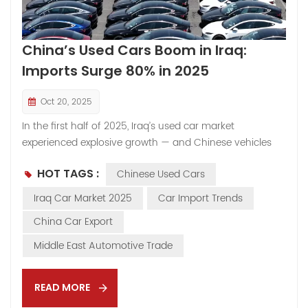
China’s Used Cars Boom in Iraq:
Imports Surge 80% in 2025
Oct 20, 2025
In the first half of 2025, Iraq’s used car market
experienced explosive growth — and Chinese vehicles
are stealing the spotlight. According to public data, Iraq
HOT TAGS :
Chinese Used Cars
imported over 180,000 used vehicles from China in just
six months, nearly an 80% surge compared with around
Iraq Car Market 2025
Car Import Trends
100,000 units during the same period in 2024. This
China Car Export
rapid rise has not only reshaped Iraq’s automotive
market but also shaken the long-standing dominance
Middle East Automotive Trade
of Japanese brands. Reports even suggest that Toyota
has formally appealed to the Iraqi government to
READ MORE
restrict the import of Chinese used cars over five years
old — a move highlighting how fast the market