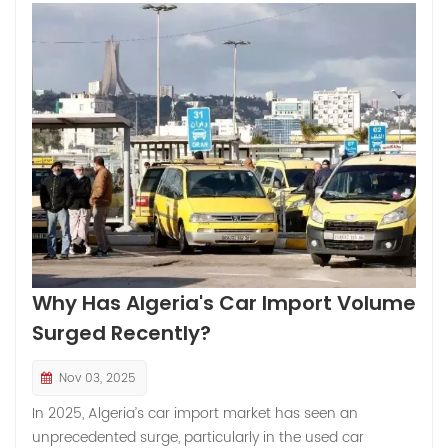
Why Has Algeria's Car Import Volume
Surged Recently?
Nov 03, 2025
In 2025, Algeria’s car import market has seen an
unprecedented surge, particularly in the used car