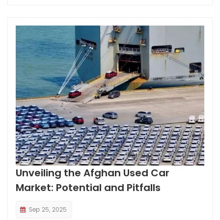
Unveiling the Afghan Used Car
Market: Potential and Pitfalls
Sep 25, 2025