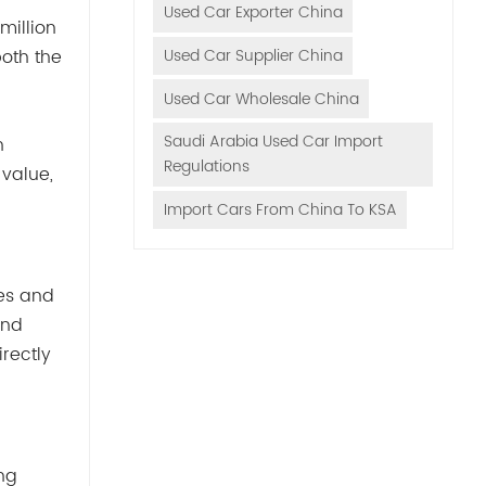
Used Car Exporter China
million
Used Car Supplier China
both the
Used Car Wholesale China
Saudi Arabia Used Car Import
n
Regulations
 value,
Import Cars From China To KSA
mes and
and
rectly
ng