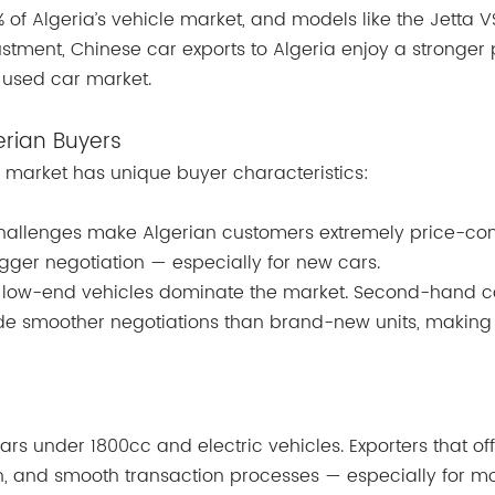
 of Algeria’s vehicle market, and models like the Jetta 
justment, Chinese car exports to Algeria enjoy a stronger 
n used car market.
erian Buyers
market has unique buyer characteristics:
 challenges make Algerian customers extremely price-con
igger negotiation — especially for new cars.
o low-end vehicles dominate the market. Second-hand c
vide smoother negotiations than brand-new units, makin
rs under 1800cc and electric vehicles. Exporters that off
on, and smooth transaction processes — especially for m