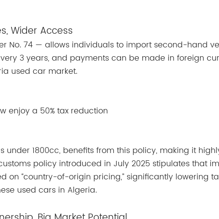
es, Wider Access
er No. 74 — allows individuals to import second-hand ve
every 3 years, and payments can be made in foreign cur
eria used car market.
w enjoy a 50% tax reduction
ns under 1800cc, benefits from this policy, making it highl
 customs policy introduced in July 2025 stipulates that i
 on “country-of-origin pricing,” significantly lowering tar
ese used cars in Algeria.
rship, Big Market Potential