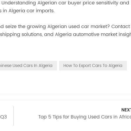
. Understanding Algerian car buyer price sensitivity and 
 in Algeria car imports.
and seize the growing Algerian used car market? Contact
s, shipping solutions, and Algeria automotive market insig
inese Used Cars In Algeria
How To Export Cars To Algeria
NEX
 Q3
Top 5 Tips for Buying Used Cars in Afric