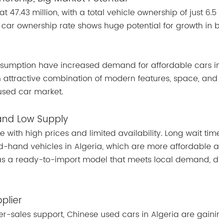
t 47.43 million, with a total vehicle ownership of just 6.5 
 car ownership rate shows huge potential for growth in 
sumption have increased demand for affordable cars i
n attractive combination of modern features, space, and
used car market.
 and Low Supply
 with high prices and limited availability. Long wait ti
d-hand vehicles in Algeria, which are more affordable 
 as a ready-to-import model that meets local demand, di
plier
r-sales support, Chinese used cars in Algeria are gaini