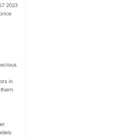
VS7 2023
price
scious.
ars in
g them
er
odels