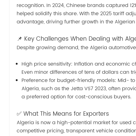
recognition. In 2024, Chinese brands captured 12%
helped solidify this share. With the 2025 tariff ad
advantage, driving further growth in the Algeria
📌 Key Challenges When Dealing with Alg
Despite growing demand, the Algeria automotive 
High price sensitivity: Inflation and economic
Even minor differences of tens of dollars can tr
Preference for budget-friendly models: Mid- t
Algeria, such as the Jetta VS7 2023, often pro
a preferred option for cost-conscious buyers.
✅ What This Means for Exporters
Algeria is now a high-potential market for used ca
competitive pricing, transparent vehicle conditi