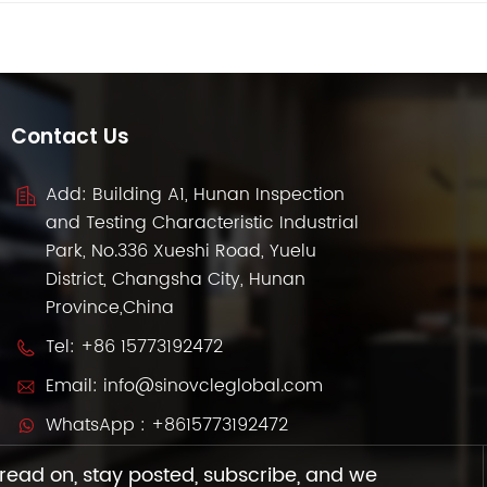
Contact Us
Add: Building A1, Hunan Inspection
and Testing Characteristic Industrial
Park, No.336 Xueshi Road, Yuelu
District, Changsha City, Hunan
Province,China
Tel:
+86 15773192472
Email:
info@sinovcleglobal.com
WhatsApp :
+8615773192472
read on, stay posted, subscribe, and we