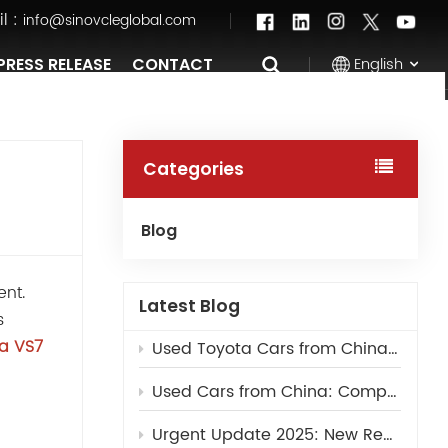
l :
info@sinovcleglobal.com
English
PRESS RELEASE
CONTACT
English
Categories
Français
Blog
Pусский
ent.
العربية
Latest Blog
s
中文
ta VS7
Used Toyota Cars from China: Best Models for Export
Used Cars from China: Complete Guide for Overseas Dealers
Urgent Update 2025: New Regulations for Importing Used Cars to Saudi Arabia – Clearance & Inspection Guide