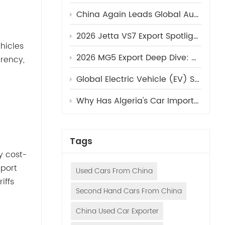
China Again Leads Global Auto Market Growth in 2025, Accounting for Nearly 30% of Global Sales​
2026 Jetta VS7 Export Spotlight: Volkswagen's Underrated Mid-Size SUV Ready to Dominate Overseas Markets (Sinovcle Exclusive)
hicles
2026 MG5 Export Deep Dive: Why This Sub-$9,000 Fastback Sedan Is Breaking Dealer Records in 2025 (Sinovcle Exclusive)
rency,
Global Electric Vehicle (EV) Sales Review | Q3 2025 Market Report
Why Has Algeria's Car Import Volume Surged Recently?
Tags
y cost-
mport
Used Cars From China
iffs
Second Hand Cars From China
China Used Car Exporter