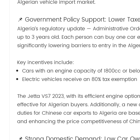
Algerian vehicle import market.
📌 Government Policy Support: Lower Tax
Algeria’s regulatory update — Administrative Ord
up to 3 years old. Each person can buy one car 
significantly lowering barriers to entry in the Alg
Key incentives include:
Cars with an engine capacity of 1800cc or belo
Electric vehicles receive an 80% tax exemption
The Jetta VS7 2023, with its efficient engine optio
effective for Algerian buyers. Additionally, a new
duties for Chinese car exports to Algeria are based
and enhancing the price competitiveness of Chin
📌 Strong Domestic Demand: Low Car Owne