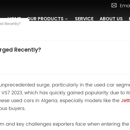
Emai
HOME
OUR PRODUCTS
SERVICE
ABOUT US
ed Recently?
rged Recently?
 unprecedented surge, particularly in the used car segm
VS7 2023, which has quickly gained popularity due to it
hinese used cars in Algeria, especially models like the
Jet
ous buyers.
boom and key challenges exporters face when entering the