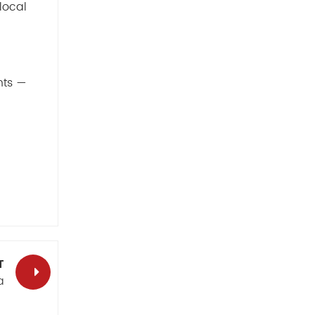
local
hts —
T
a