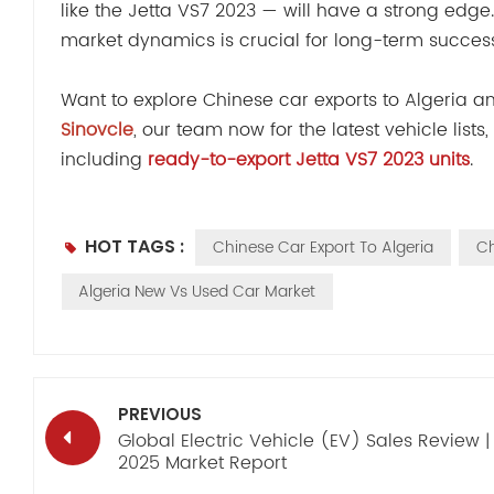
like the Jetta VS7 2023 — will have a strong edge
market dynamics is crucial for long-term success
Want to explore Chinese car exports to Algeria 
Sinovcle
, our team now for the latest vehicle list
including
ready-to-export Jetta VS7 2023 units
.
HOT TAGS :
Chinese Car Export To Algeria
Ch
Algeria New Vs Used Car Market
PREVIOUS
Global Electric Vehicle (EV) Sales Review |
2025 Market Report