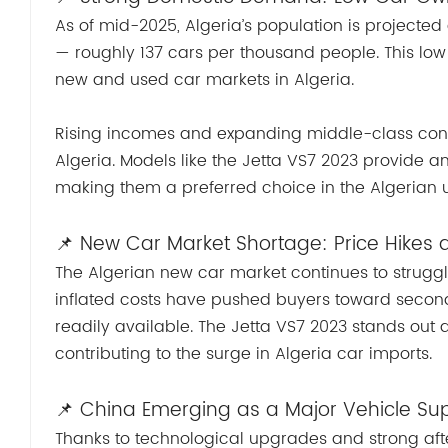
As of mid-2025, Algeria’s population is projected a
— roughly 137 cars per thousand people. This low
new and used car markets in Algeria.
Rising incomes and expanding middle-class con
Algeria. Models like the Jetta VS7 2023 provide a
making them a preferred choice in the Algerian 
📌 New Car Market Shortage: Price Hikes
The Algerian new car market continues to struggle
inflated costs have pushed buyers toward secon
readily available. The Jetta VS7 2023 stands out
contributing to the surge in Algeria car imports.
📌 China Emerging as a Major Vehicle Sup
Thanks to technological upgrades and strong afte