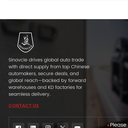
Sinovcle drives global auto trade
with direct supply from top Chinese
automakers, secure deals, and
global reach—backed by forward
warehouses and KD factories for
seamless delivery.
CONTACT US
Please 