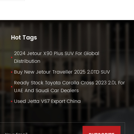
Hot Tags
2024 Jetour X90 Plus SUV For Global
Distribution
Buy New Jetour Traveller 2025 2.0TD SUV
Ready Stock Toyota Corolla Cross 2023 2.0L For
UAE And Saudi Car Dealers
Used Jetta VS7 Export China