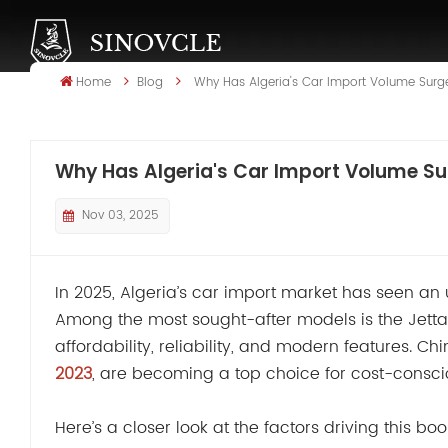
Home
Blog
Why Has Algeria's Car Import Volume Surg
Why Has Algeria's Car Import Volume Su
Nov 03, 2025
In 2025, Algeria’s car import market has seen an
Among the most sought-after models is the Jetta 
affordability, reliability, and modern features. C
2023
, are becoming a top choice for cost-consci
Here’s a closer look at the factors driving this 