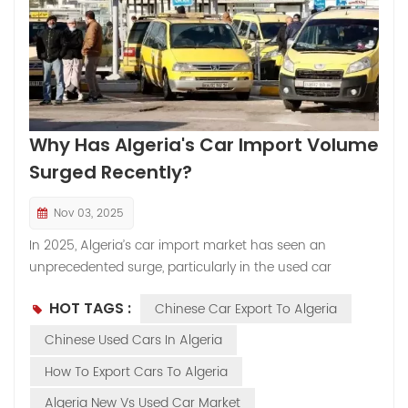
Why Has Algeria's Car Import Volume
Surged Recently?
Nov 03, 2025
In 2025, Algeria’s car import market has seen an
unprecedented surge, particularly in the used car
segment. Among the most sought-after models is the
HOT TAGS :
Chinese Car Export To Algeria
Jetta VS7 2023, which has quickly gained popularity due
to its affordability, reliability, and modern features.
Chinese Used Cars In Algeria
Chinese used cars in Algeria, especially models like the
How To Export Cars To Algeria
Jetta VS7 2023, are becoming a top choice for cost-
conscious buyers. Here’s a closer look at the factors
Algeria New Vs Used Car Market