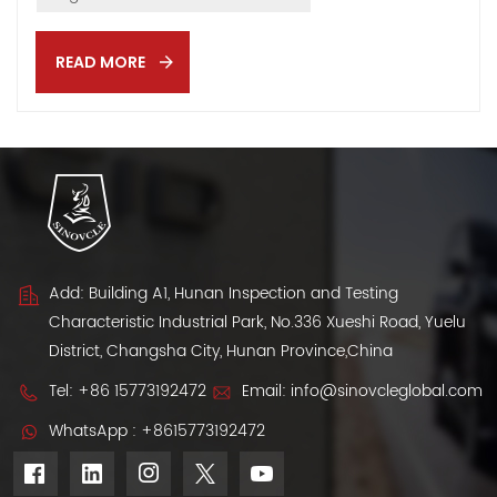
driving this boom and key challenges exporters face
when entering the Algerian vehicle import market. 📌
READ MORE
Government Policy Support: Lower Taxes, Wider Access
Algeria’s regulatory update — Administrative Order No.
74 — allows individuals to import second-hand vehicles
up to 3 years old. Each person can buy one car every 3
years, an...
Add: Building A1, Hunan Inspection and Testing
Characteristic Industrial Park, No.336 Xueshi Road, Yuelu
District, Changsha City, Hunan Province,China
Tel:
+86 15773192472
Email:
info@sinovcleglobal.com
WhatsApp :
+8615773192472