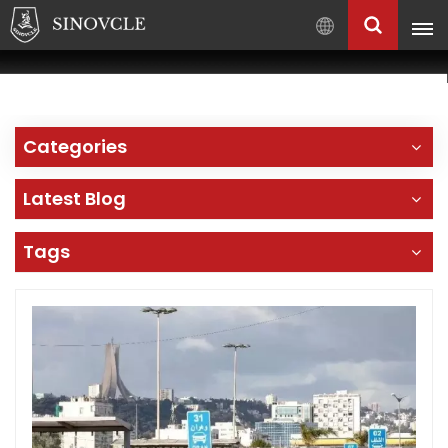
English
English
Français
Categories
Pусский
العربية
Latest Blog
中
文
Tags