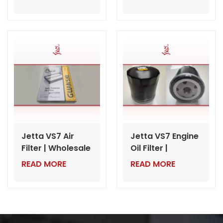
Auto Parts for
Wholesale VW
Dealers
Auto Parts from
China
Jetta VS7 Air
Jetta VS7 Engine
Filter | Wholesale
Oil Filter |
VW Auto Parts
Wholesale VW
READ MORE
READ MORE
Export from
Auto Parts from
China
China