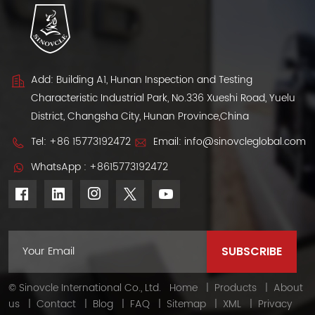
Add: Building A1, Hunan Inspection and Testing
Characteristic Industrial Park, No.336 Xueshi Road, Yuelu
District, Changsha City, Hunan Province,China
Tel:
+86 15773192472
Email:
info@sinovcleglobal.com
WhatsApp :
+8615773192472
© Sinovcle International Co., Ltd.
Home
|
Products
|
About
us
|
Contact
|
Blog
|
FAQ
|
Sitemap
|
XML
|
Privacy