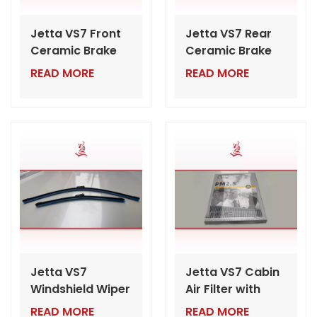
Jetta VS7 Front
Jetta VS7 Rear
Ceramic Brake
Ceramic Brake
Pads | Wholesale
Pads | Wholesale
READ MORE
READ MORE
VW Auto Parts
VW Auto Parts
for Dealers
Export from
China
Jetta VS7
Jetta VS7 Cabin
Windshield Wiper
Air Filter with
Blade | Bulk VW
PM2.5 |
READ MORE
READ MORE