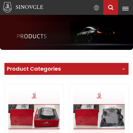
English
English
Français
Pусский
العربية
中
Product Categories
文