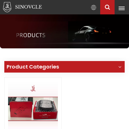
English
English
Français
Pусский
العربية
中
Product Categories
文