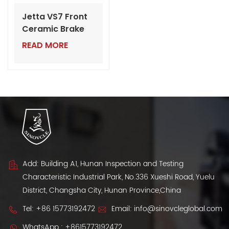
Jetta VS7 Front
Ceramic Brake
Pads | Wholesale
READ MORE
VW Auto Parts
for Dealers
Add: Building A1, Hunan Inspection and Testing
Characteristic Industrial Park, No.336 Xueshi Road, Yuelu
District, Changsha City, Hunan Province,China
Tel:
+86 15773192472
Email:
info@sinovcleglobal.com
WhatsApp :
+8615773192472