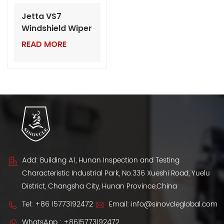
Jetta VS7
Windshield Wiper
Blade | Bulk VW
READ MORE
Auto Parts for
Dealers
Add: Building A1, Hunan Inspection and Testing
Characteristic Industrial Park, No.336 Xueshi Road, Yuelu
District, Changsha City, Hunan Province,China
Tel:
+86 15773192472
Email:
info@sinovcleglobal.com
WhatsApp :
+8615773192472