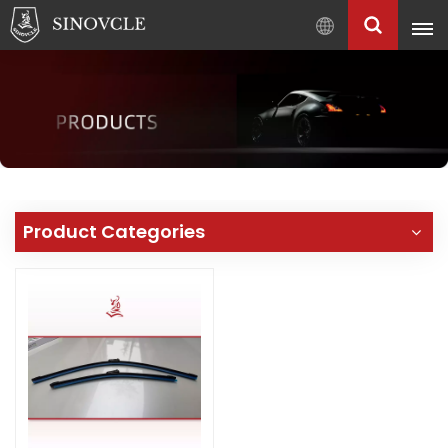
English
English
Français
Pусский
العربية
中
Product Categories
文