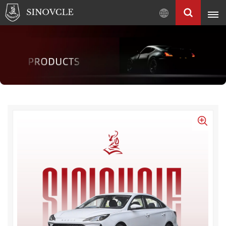
English
English
Français
Pусский
العربية
中
文