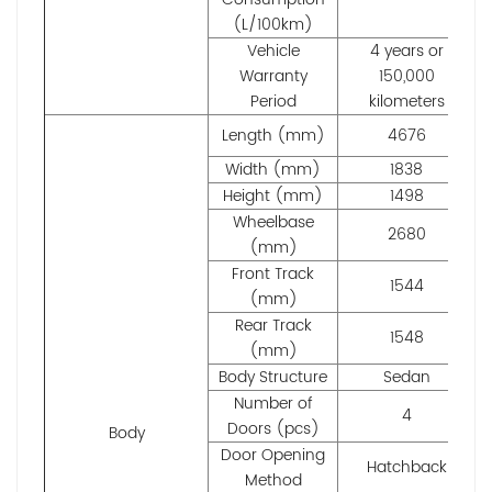
(L/100km)
Vehicle
4 years or
Warranty
150,000
Period
kilometers
Length (mm)
4676
Width (mm)
1838
Height (mm)
1498
Wheelbase
2680
(mm)
Front Track
1544
(mm)
Rear Track
1548
(mm)
Body Structure
Sedan
Number of
4
Doors (pcs)
Body
Door Opening
Hatchback
Method