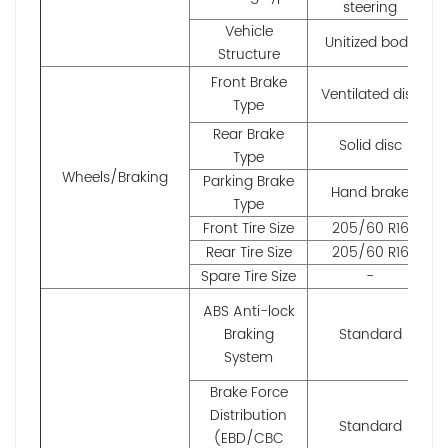
steering
Vehicle
Unitized body
Structure
Front Brake
Ventilated disc
Type
Rear Brake
Solid disc
Type
Wheels/Braking
Parking Brake
Hand brake
Type
Front Tire Size
205/60 R16
Rear Tire Size
205/60 R16
Spare Tire Size
-
ABS Anti-lock
Braking
Standard
System
Brake Force
Distribution
Standard
(EBD/CBC