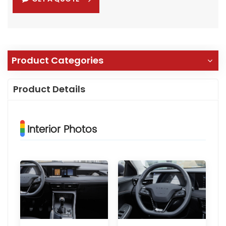
Product Categories
Product Details
Interior Photos