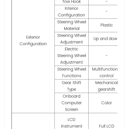
Tow Hook
-
Interior
-
Configuration
Steering Wheel
Plastic
Material
Steering Wheel
Exterior
Up and down
Adjustment
Configuration
Electric
Steering Wheel
-
Adjustment
Steering Wheel
Multifunctional
Functions
control
Gear Shift
Mechanical
Type
gearshift
Onboard
Computer
Color
Screen
LCD
Instrument
Full LCD