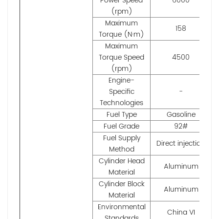
Power Speed
6000
(rpm)
Maximum
158
Torque (N·m)
Maximum
Torque Speed
4500
(rpm)
Engine-
Specific
-
Technologies
Fuel Type
Gasoline
Fuel Grade
92#
Fuel Supply
Direct injection
Method
Cylinder Head
Aluminum
Material
Cylinder Block
Aluminum
Material
Environmental
China VI
Standards