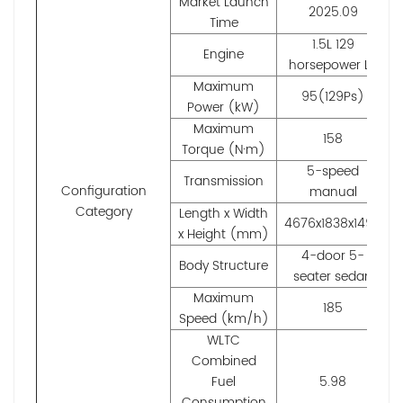
Market Launch
2025.09
Time
1.5L 129
Engine
horsepower L4
Maximum
95(129Ps)
Power (kW)
Maximum
158
Torque (N·m)
5-speed
Transmission
Configuration
manual
Category
Length x Width
4676x1838x1498
x Height (mm)
4-door 5-
Body Structure
seater sedan
Maximum
185
Speed (km/h)
WLTC
Combined
Fuel
5.98
Consumption