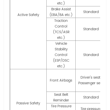
etc.)
Brake Assist
Standard
Active Safety
(EBA/BA etc.)
Traction
Control
Standard
(TCS/ASR
etc.)
Vehicle
Stability
Control
Standard
(ESP/DSC
etc.)
Driver's seat;
Front Airbags
Passenger seat
Seat Belt
Standard
Reminder
Passive Safety
Tire Pressure
Tire pressure