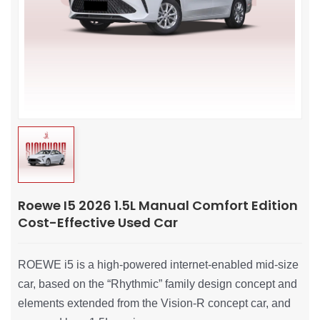
Roewe I5 2026 1.5L Manual Comfort Edition
Cost-Effective Used Car
ROEWE i5 is a high-powered internet-enabled mid-size
car, based on the “Rhythmic” family design concept and
elements extended from the Vision-R concept car, and