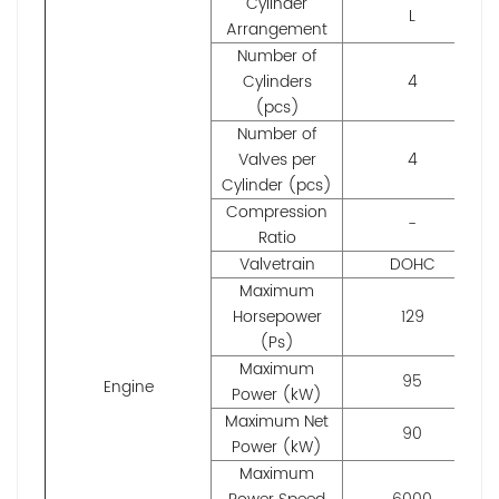
Cylinder
L
Arrangement
Number of
Cylinders
4
(pcs)
Number of
Valves per
4
Cylinder (pcs)
Compression
-
Ratio
Valvetrain
DOHC
Maximum
Horsepower
129
(Ps)
Maximum
95
Engine
Power (kW)
Maximum Net
90
Power (kW)
Maximum