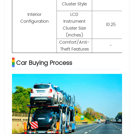
Cluster Style
Interior
LCD
Configuration
Instrument
10.25
Cluster Size
(inches)
Comfort/Anti-
-
Theft Features
Car Buying Process