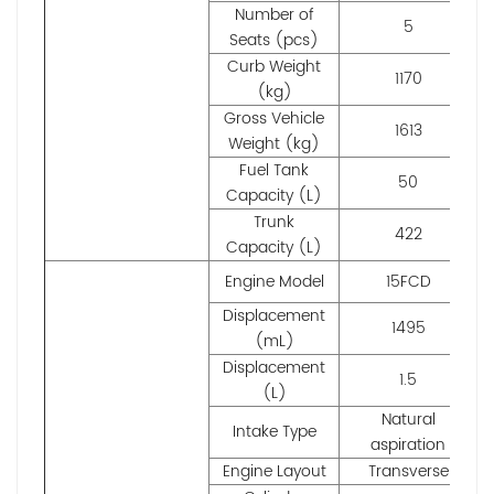
Number of
5
Seats (pcs)
Curb Weight
1170
(kg)
Gross Vehicle
1613
Weight (kg)
Fuel Tank
50
Capacity (L)
Trunk
422
Capacity (L)
Engine Model
15FCD
Displacement
1495
(mL)
Displacement
1.5
(L)
Natural
Intake Type
aspiration
Engine Layout
Transverse