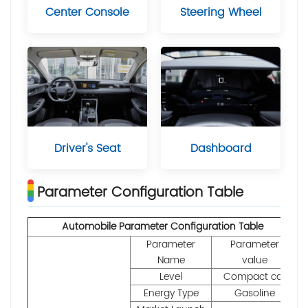
Center Console
Steering Wheel
Driver's Seat
Dashboard
Parameter Configuration Table
Automobile Parameter Configuration Table
Parameter
Parameter
Name
value
Level
Compact car
Energy Type
Gasoline