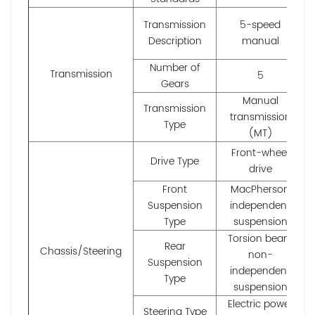
Transmission
5-speed
Description
manual
Number of
Transmission
5
Gears
Manual
Transmission
transmission
Type
(MT)
Front-wheel
Drive Type
drive
Front
MacPherson
Suspension
independent
Type
suspension
Torsion beam
Rear
Chassis/Steering
non-
Suspension
independent
Type
suspension
Electric power
Steering Type