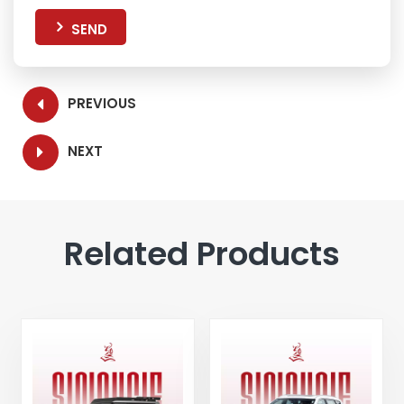
SEND
PREVIOUS
NEXT
Related Products