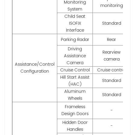
Monitoring
monitoring
System
Child Seat
ISOFIX
Standard
Interface
Parking Radar
Rear
Driving
Rearview
Assistance
camera
Camera
Assistance/Control
Cruise Control
Cruise control
Configuration
Hill Start Assist
Standard
(HAC)
Aluminum
Standard
Wheels
Frameless
-
Design Doors
Hidden Door
-
Handles