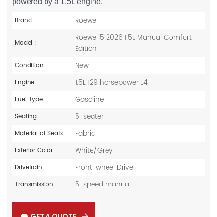
powered by a 1.5L engine.
Roewe
Brand :
Roewe i5 2026 1.5L Manual Comfort
Model :
Edition
New
Condition :
1.5L 129 horsepower L4
Engine :
Gasoline
Fuel Type :
5-seater
Seating :
Fabric
Material of Seats :
White/Grey
Exterior Color :
Front-wheel Drive
Drivetrain :
5-speed manual
Transmission :
GET A QUOTE