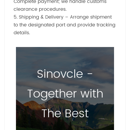
Complete payment; we handle customs
clearance procedures.
5. Shipping & Delivery – Arrange shipment
to the designated port and provide tracking
details.
Sinovcle -
Together with
The Best