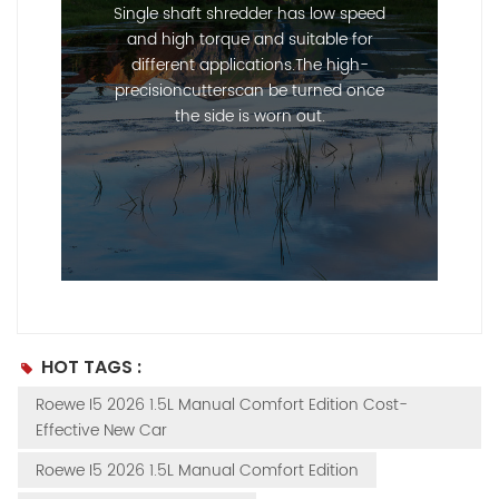
Single shaft shredder has low speed
and high torque and suitable for
different applications.The high-
precisioncutterscan be turned once
the side is worn out.
--------------占位---------------
HOT TAGS :
Roewe I5 2026 1.5L Manual Comfort Edition Cost-
Effective New Car
Roewe I5 2026 1.5L Manual Comfort Edition