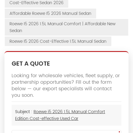
Cost-Effective Sedan 2026
Affordable Roewe I5 2026 Manual Sedan
Roewe I5 2026 1.5L Manual Comfort | Affordable New
Sedan
Roewe I5 2026 Cost-Effective 1.5L Manual Sedan
GET A QUOTE
Looking for wholesale vehicles, fleet supply, or
partnership opportunities? Fill out the form
below — our export specialists will contact
you soon.
Subject :
Roewe i5 2026 1.5L Manual Comfort
Edition Cost-effective Used Car