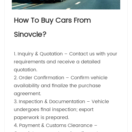
How To Buy Cars From
Sinovcle?
1. Inquiry & Quotation – Contact us with your
requirements and receive a detailed
quotation.
2. Order Confirmation – Confirm vehicle
availability and finalize the purchase
agreement.
3. Inspection & Documentation – Vehicle
undergoes final inspection; export
paperwork is prepared.
4. Payment & Customs Clearance –