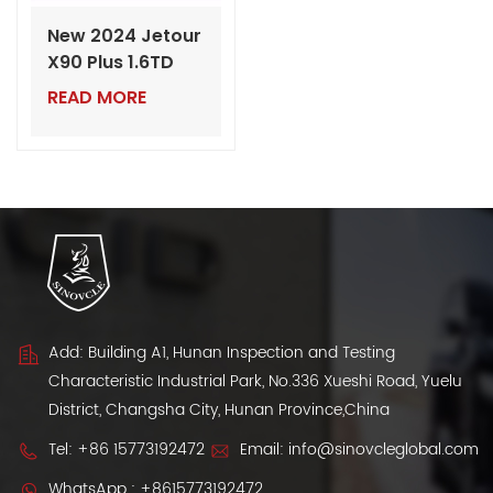
New 2024 Jetour
X90 Plus 1.6TD
DCT – Luxury
READ MORE
Mid-Sized SUV
with Powerful
Turbo Engine
Add: Building A1, Hunan Inspection and Testing
Characteristic Industrial Park, No.336 Xueshi Road, Yuelu
District, Changsha City, Hunan Province,China
Tel:
+86 15773192472
Email:
info@sinovcleglobal.com
WhatsApp :
+8615773192472