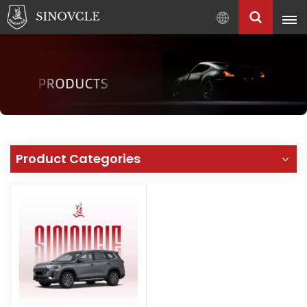
English
English
Français
Pусский
العربية
中
Product Categories
文