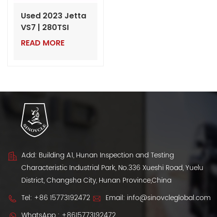
Used 2023 Jetta
VS7 | 280TSI
Automatic
READ MORE
Progressive |
60,000 km |
Export from
China
Add: Building A1, Hunan Inspection and Testing
Characteristic Industrial Park, No.336 Xueshi Road, Yuelu
District, Changsha City, Hunan Province,China
Tel:
+86 15773192472
Email:
info@sinovcleglobal.com
WhatsApp :
+8615773192472