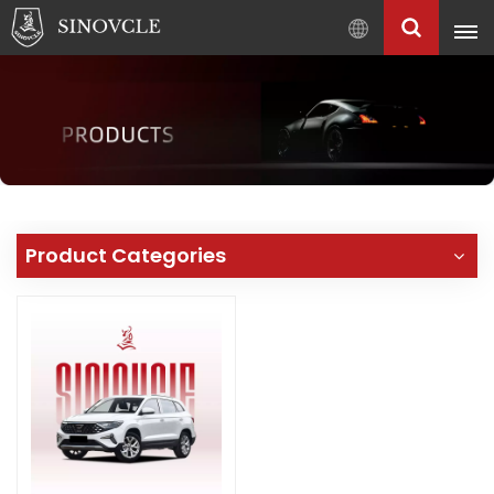
English
English
Français
Pусский
العربية
中
Product Categories
文