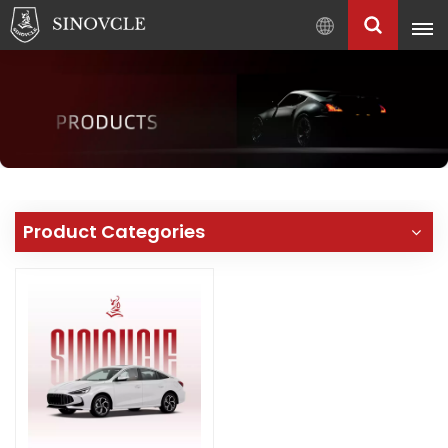
English
English
Français
Pусский
العربية
中
Product Categories
文