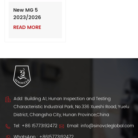
New MG 5
2023/2026
Model: The Next
READ MORE
Generation of
Global Sedan
Excellence |
Export from
China
Add: Building A1, Hunan Inspection and Testing
Characteristic Industrial Park, No.336 Xueshi Road, Yuelu
District, Changsha City, Hunan Province,China
Tel:
+86 15773192472
Email:
info@sinovcleglobal.com
WhatsApp :
+8615773192472