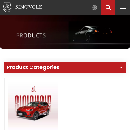
English
English
Français
Pусский
العربية
中
Product Categories
文