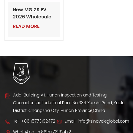
New MG ZS EV
2026 Wholesale
Export from
READ MORE
China
Add: Building A1, Hunan Inspection and Testing
Characteristic Industrial Park, No.336 Xueshi Road, Yuelu
District, Changsha City, Hunan Province,China
Tel:
+86 15773192472
Email:
info@sinovcleglobal.com
WhatsApp :
+8615773192472